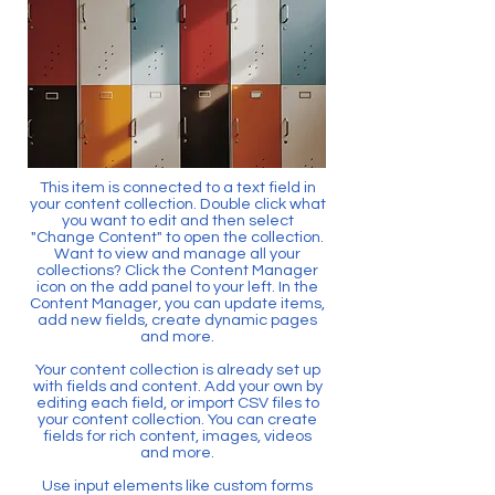
This item is connected to a text field in
your content collection. Double click what
you want to edit and then select
"Change Content" to open the collection.
Want to view and manage all your
collections? Click the Content Manager
icon on the add panel to your left. In the
Content Manager, you can update items,
add new fields, create dynamic pages
and more.
Your content collection is already set up
with fields and content. Add your own by
editing each field, or import CSV files to
your content collection. You can create
fields for rich content, images, videos
and more.
Use input elements like custom forms