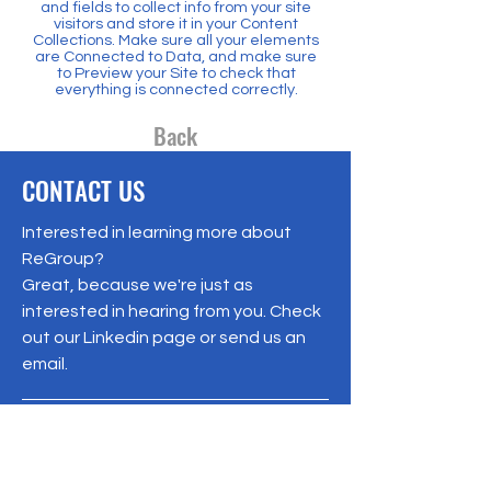
and fields to collect info from your site
visitors and store it in your Content
Collections. Make sure all your elements
are Connected to Data, and make sure
to Preview your Site to check that
everything is connected correctly.
Back
CONTACT US
Interested in learning more about
ReGroup?
Great, because we're just as
interested in hearing from you. Check
out our Linkedin page or send us an
email.
info@ReGroupCarolinas.org