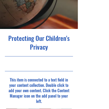
Protecting Our Children's
Privacy
9/30/23, 9:00 PM
This item is connected to a text field in
your content collection. Double click to
add your own content. Click the Content
Manager icon on the add panel to your
left.