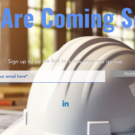
Are Coming S
Sign up to be the first to know when we go live.
Notif