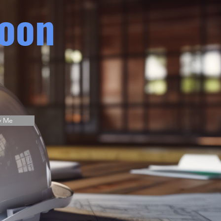
oon
y Me