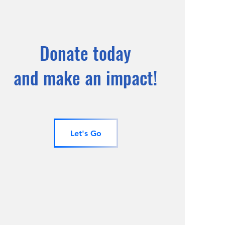
Donate today
and make an impact!
Let's Go