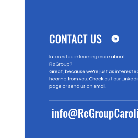
CONTACT US
Interested in learning more about
ReGroup?
Great, because we're just as interested
hearing from you. Check out our Linkedi
page or send us an email.
info@ReGroupCaroli