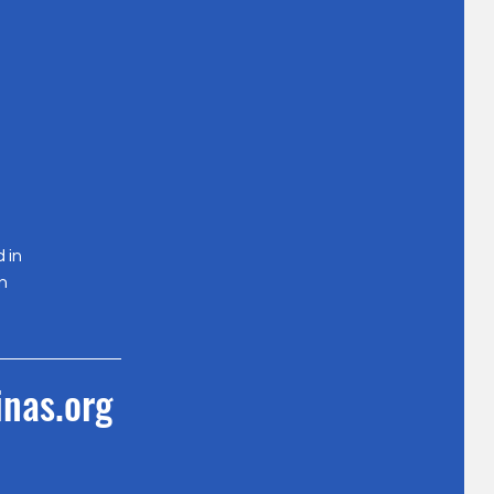
 in
n
nas.org