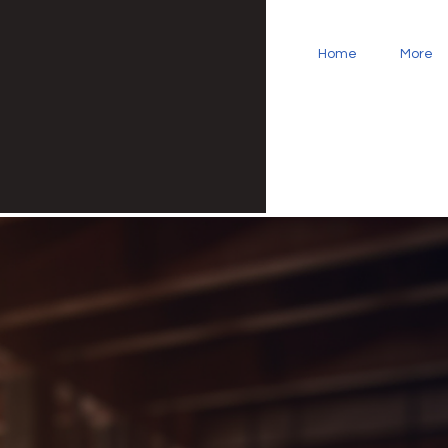
Home
More